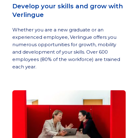
Develop your skills and grow with
Verlingue
Whether you are a new graduate or an
experienced employee, Verlingue offers you
numerous opportunities for growth, mobility
and development of your skills. Over 600
employees (80% of the workforce) are trained
each year.