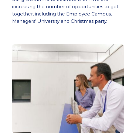
increasing the number of opportunities to get
together, including the Employee Campus,
Managers’ University and Christmas party.