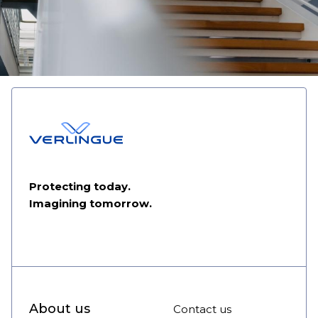
Protecting today.
Imagining tomorrow.
About us
Contact us