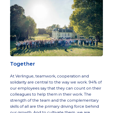
Together
At Verlingue, teamwork, cooperation and
solidarity are central to the way we work. 94% of
our employees say that they can count on their
colleagues to help them in their work. The
strength of the team and the complementary
skills of all are the primary driving force behind
our growth. And to cultivate them, we are