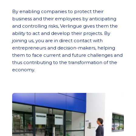
By enabling companies to protect their
business and their employees by anticipating
and controlling risks, Verlingue gives them the
ability to act and develop their projects. By
joining us, you are in direct contact with
entrepreneurs and decision-makers, helping
them to face current and future challenges and
thus contributing to the transformation of the
economy.