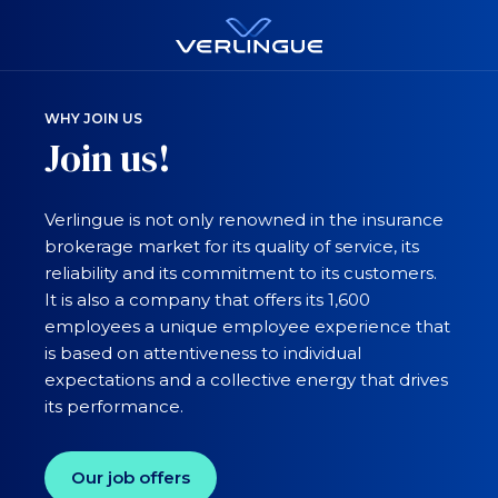
WHY JOIN US
Join us!
Verlingue is not only renowned in the insurance
brokerage market for its quality of service, its
reliability and its commitment to its customers.
It is also a company that offers its 1,600
employees a unique employee experience that
is based on attentiveness to individual
expectations and a collective energy that drives
its performance.
Our job offers