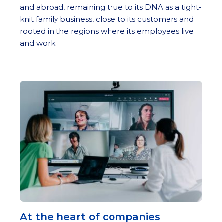
and abroad, remaining true to its DNA as a tight-
knit family business, close to its customers and
rooted in the regions where its employees live
and work.
At the heart of companies