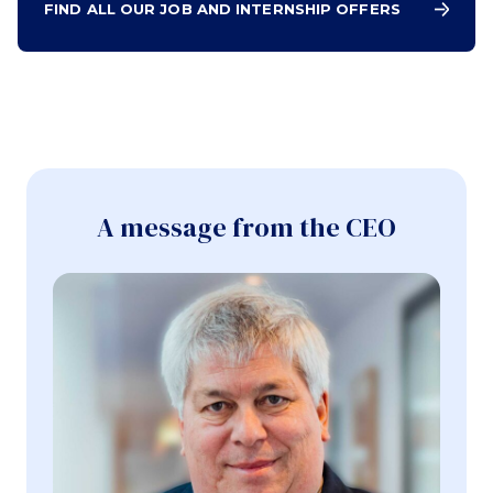
FIND ALL OUR JOB AND INTERNSHIP OFFERS
A message from the CEO