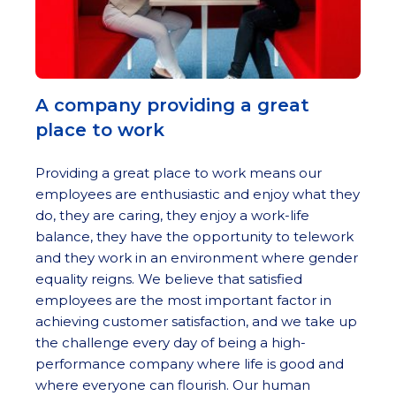
A company providing a great
place to work
Providing a great place to work means our
employees are enthusiastic and enjoy what they
do, they are caring, they enjoy a work-life
balance, they have the opportunity to telework
and they work in an environment where gender
equality reigns. We believe that satisfied
employees are the most important factor in
achieving customer satisfaction, and we take up
the challenge every day of being a high-
performance company where life is good and
where everyone can flourish. Our human