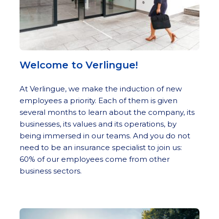
Welcome to Verlingue!
At Verlingue, we make the induction of new
employees a priority. Each of them is given
several months to learn about the company, its
businesses, its values and its operations, by
being immersed in our teams. And you do not
need to be an insurance specialist to join us:
60% of our employees come from other
business sectors.