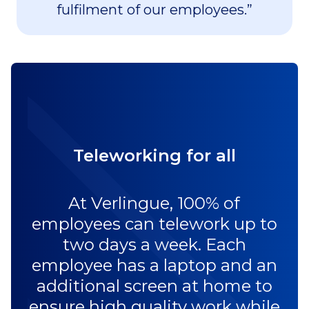
fulfilment of our employees.”
Teleworking for all
At Verlingue, 100% of
employees can telework up to
two days a week. Each
employee has a laptop and an
additional screen at home to
ensure high quality work while