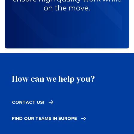
on the move.
How can we help you?
CONTACT US!
FIND OUR TEAMS IN EUROPE