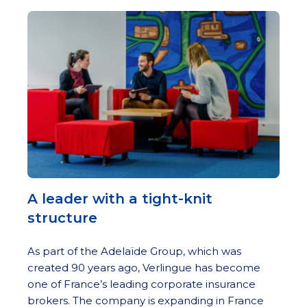
A leader with a tight-knit
structure
As part of the Adelaïde Group, which was
created 90 years ago, Verlingue has become
one of France’s leading corporate insurance
brokers. The company is expanding in France