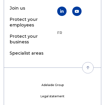
Join us
LinkedIn
YouTube
Protect your
employees
FR
EN
Protect your
business
Specialist areas
Adelaide Group
Legal statement