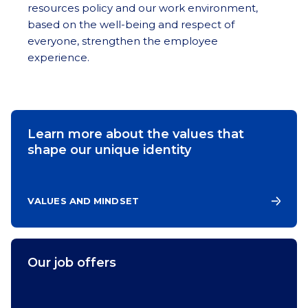
resources policy and our work environment,
based on the well-being and respect of
everyone, strengthen the employee
experience.
Learn more about the values that
shape our unique identity
VALUES AND MINDSET
Our job offers