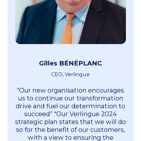
Gilles BÉNÉPLANC
CEO, Verlingue
“Our new organisation encourages
us to continue our transformation
drive and fuel our determination to
succeed” “Our Verlingue 2024
strategic plan states that we will do
so for the benefit of our customers,
with a view to ensuring the