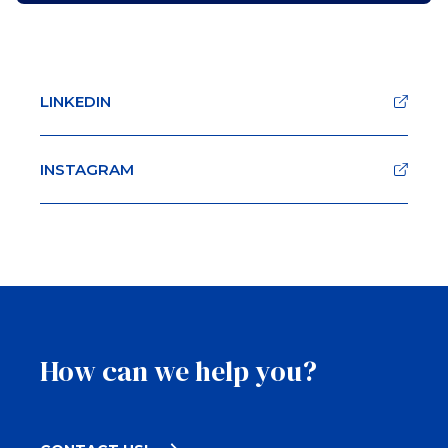
LINKEDIN
INSTAGRAM
How can we help you?