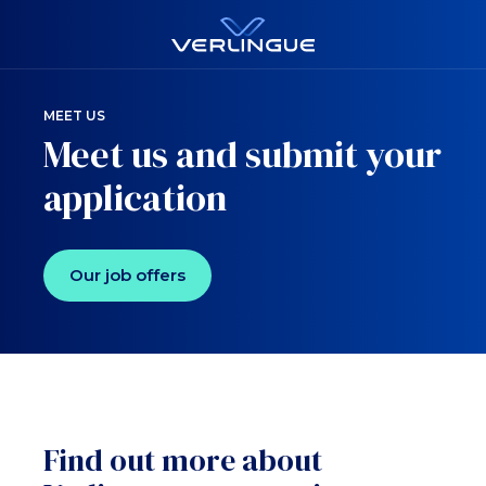
MEET US
Meet us and submit your
application
Our job offers
Find out more about