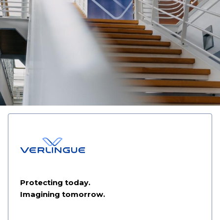
Protecting today.
Imagining tomorrow.