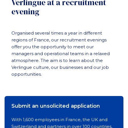
Verlingue at a recruitment
evening
Organised several times a year in different
regions of France, our recruitment evenings
offer you the opportunity to meet our
managers and operational teams in a relaxed
atmosphere. The aim is to learn about the
Verlingue culture, our businesses and our job
opportunities.
Submit an unsolicited application
With 1,600 employees in France, the UK and
Switzerland and partners in over 100 countries,