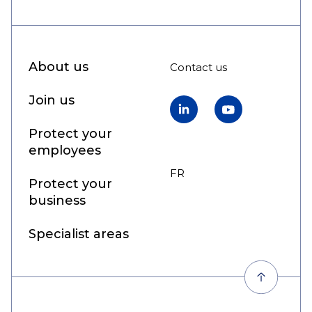
About us
Contact us
Join us
LinkedIn
YouTube
Protect your
employees
FR
EN
Protect your
business
Specialist areas