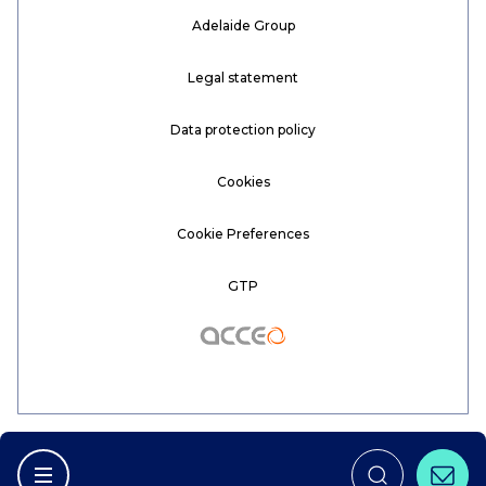
Adelaide Group
Legal statement
Data protection policy
Cookies
Cookie Preferences
GTP
Acceo
Conta
Afficher la navigation principale