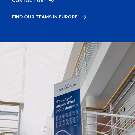
CONTACT US!
FIND OUR TEAMS IN EUROPE