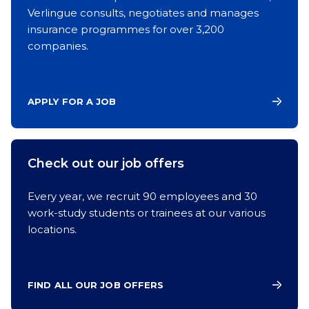
Verlingue consults, negotiates and manages
insurance programmes for over 3,200
companies.
APPLY FOR A JOB
Check out our job offers
Every year, we recruit 90 employees and 30
work-study students or trainees at our various
locations.
FIND ALL OUR JOB OFFERS