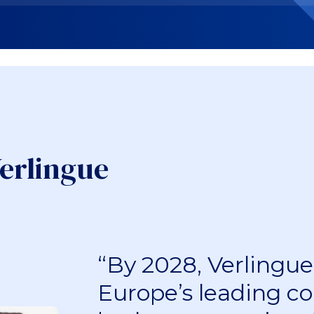
erlingue
“By 2028, Verlingue 
Europe’s leading co