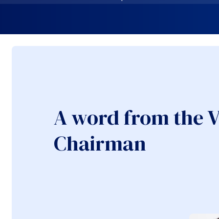
A word from the V
Chairman