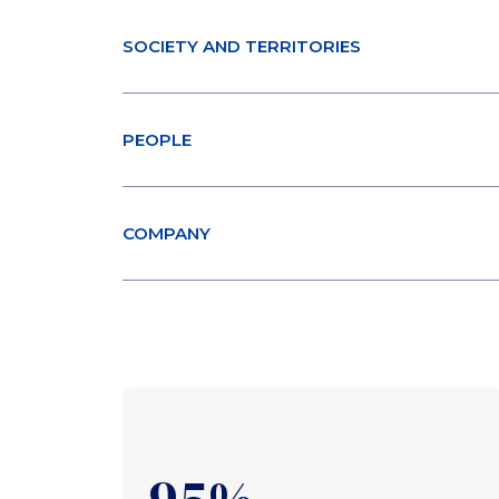
SOCIETY AND TERRITORIES
PEOPLE
COMPANY