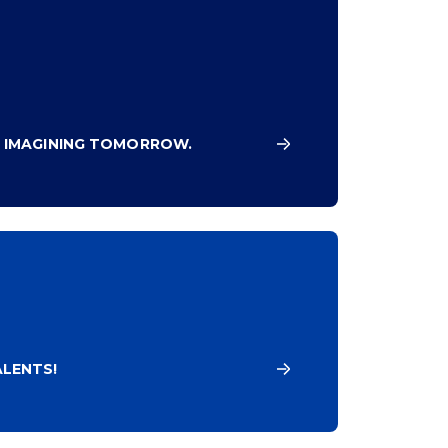
 IMAGINING TOMORROW.
LENTS!