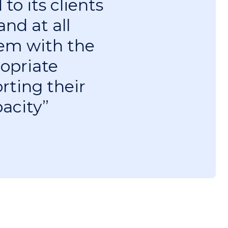
to its clients
nd at all
hem with the
opriate
rting their
acity”