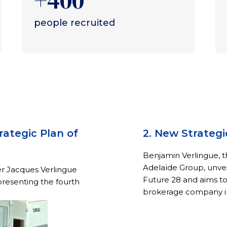
+400
people recruited
rategic Plan of
2. New Strategi
Benjamin Verlingue, 
Adelaïde Group, unvei
er Jacques Verlingue
Future 28 and aims t
presenting the fourth
brokerage company i