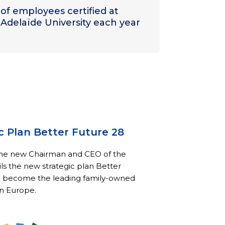
of employees certified at
Adelaïde University each year
c Plan Better Future 28
the new Chairman and CEO of the
ls the new strategic plan Better
o become the leading family-owned
n Europe.