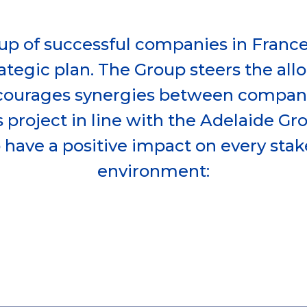
up of successful companies in Franc
ategic plan. The Group steers the all
courages synergies between compani
 project in line with the Adelaide Gr
o have a positive impact on every stak
environment: