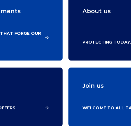
tments
About us
 THAT FORGE OUR
PROTECTING TODAY.
Join us
OFFERS
WELCOME TO ALL TA