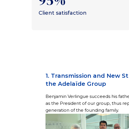
95%
Client satisfaction
1. Transmission and New St
the Adelaïde Group
Benjamin Verlingue succeeds his fath
as the President of our group, thus re
generation of the founding family.