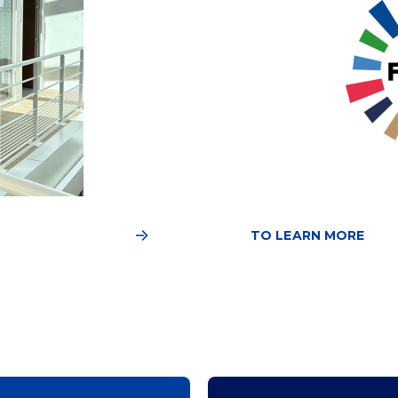
TO LEARN MORE