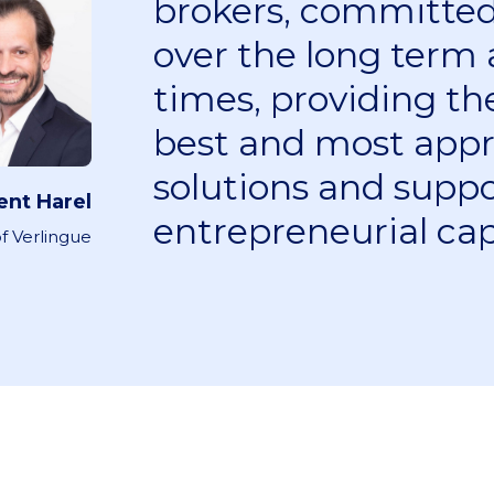
brokers, committed 
over the long term a
times, providing t
best and most appr
solutions and suppo
ent Harel
entrepreneurial cap
f Verlingue