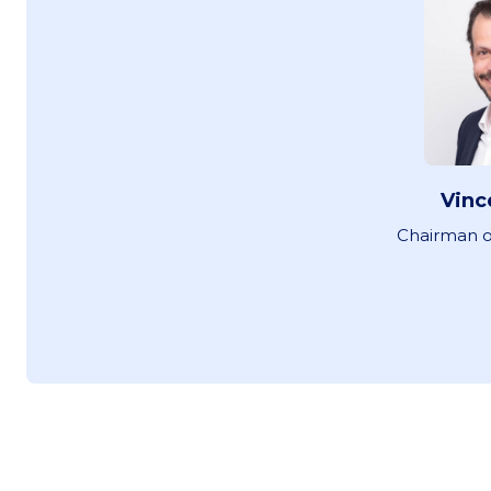
Vinc
Chairman o