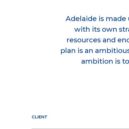
Adelaide is made 
with its own str
resources and en
plan is an ambitious
ambition is t
CLIENT