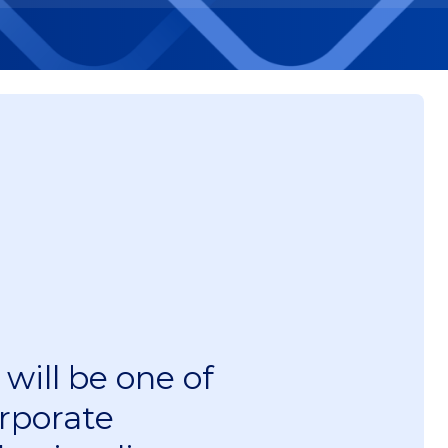
will be one of
rporate