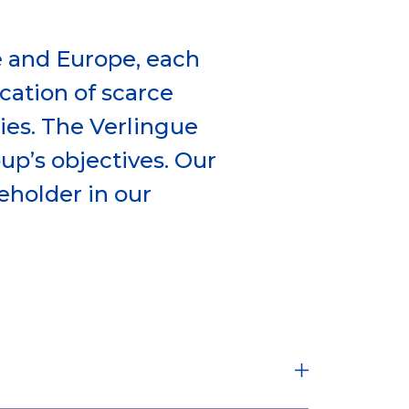
e and Europe, each
ocation of scarce
es. The Verlingue
oup’s objectives. Our
eholder in our