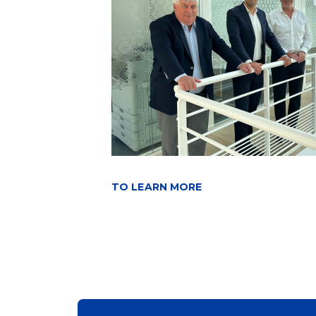
TO LEARN MORE