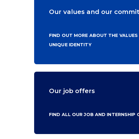
Our values and our commi
FIND OUT MORE ABOUT THE VALUES
UNIQUE IDENTITY
Our job offers
FIND ALL OUR JOB AND INTERNSHIP 