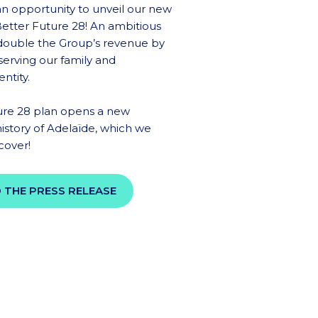
 an opportunity to unveil our new
 Better Future 28! An ambitious
 double the Group’s revenue by
serving our family and
ntity.
ure 28 plan opens a new
history of Adelaïde, which we
scover!
 THE PRESS RELEASE