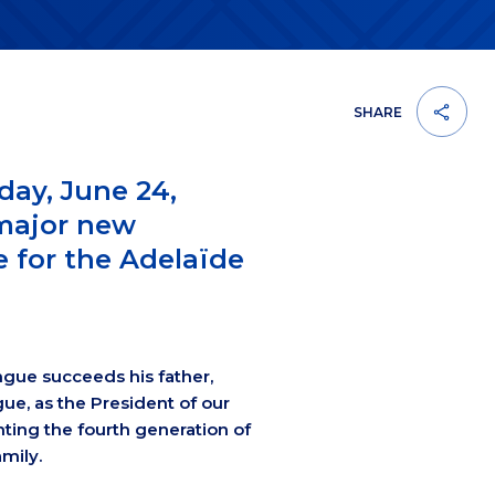
SHARE
day, June 24,
major new
 for the Adelaïde
ngue succeeds his father,
ue, as the President of our
ting the fourth generation of
mily.