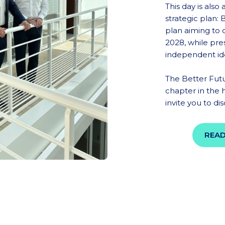
This day is also
strategic plan:
plan aiming to
2028, while pre
independent ide
The Better Fut
chapter in the 
invite you to di
READ