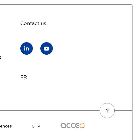
Contact us
LinkedIn
YouTube
s
FR
EN
Acceo
rences
GTP