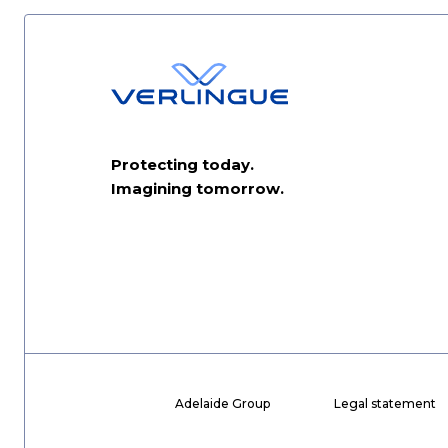
Protecting today.
Imagining tomorrow.
Adelaide Group
Legal statement