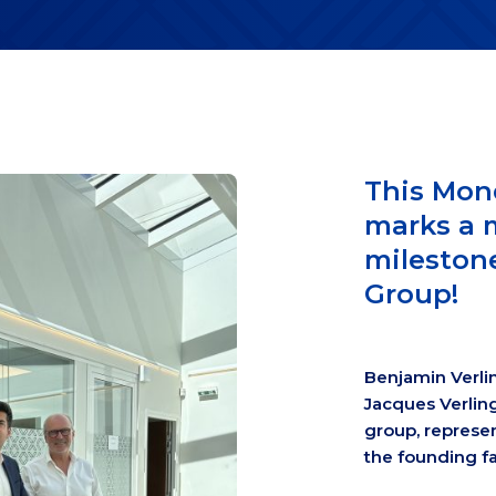
This Mon
marks a 
milestone
Group!
Benjamin Verli
Jacques Verling
group, represen
the founding fa