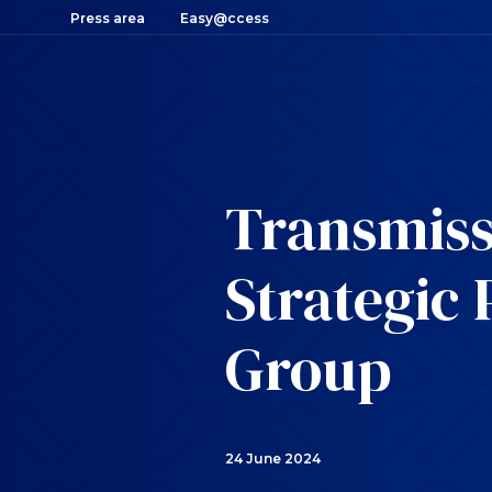
Press area
Easy@ccess
Transmiss
Strategic 
Group
24 June 2024