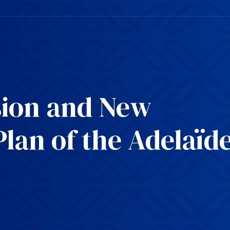
ion and New
Plan of the Adelaïd