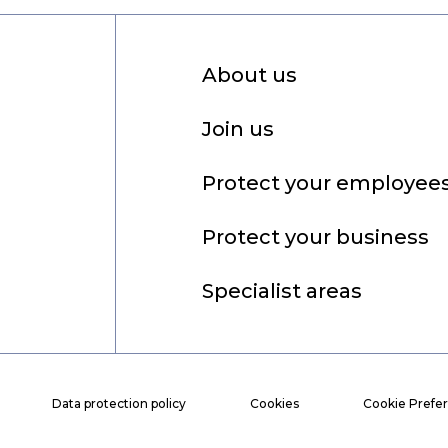
About us
Join us
Protect your employee
Protect your business
Specialist areas
Data protection policy
Cookies
Cookie Prefe