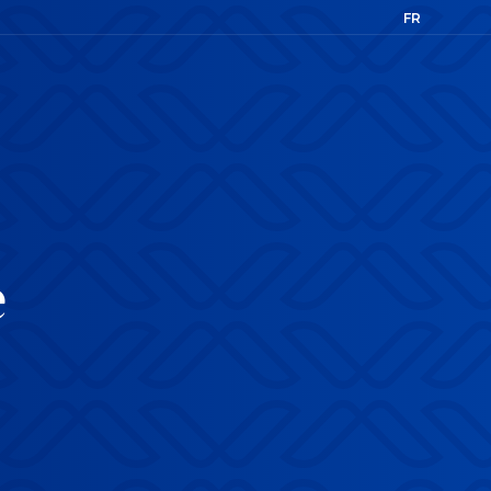
FR
EN
e