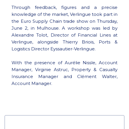
Through feedback, figures and a precise
knowledge of the market, Verlingue took part in
the Euro Supply Chain trade show on Thursday,
June 2, in Mulhouse. A workshop was led by
Alexandre Tolot, Director of Financial Lines at
Verlingue, alongside Thierry Briois, Ports &
Logistics Director Eyssautier-Verlingue.
With the presence of Aurélie Nissle, Account
Manager, Virginie Astruc, Property & Casualty
Insurance Manager and Clément Walter,
Account Manager.