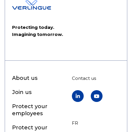
Protecting today.
Imagining tomorrow.
About us
Contact us
Join us
LinkedIn
YouTube
Protect your
employees
FR
EN
Protect your