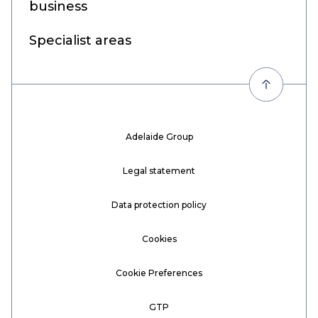
business
Specialist areas
Adelaide Group
Legal statement
Data protection policy
Cookies
Cookie Preferences
GTP