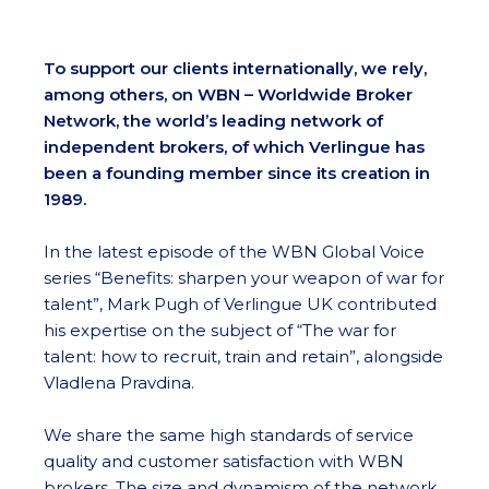
To support our clients internationally, we rely,
among others, on WBN – Worldwide Broker
Network, the world’s leading network of
independent brokers, of which Verlingue has
been a founding member since its creation in
1989.
In the latest episode of the WBN Global Voice
series “Benefits: sharpen your weapon of war for
talent”, Mark Pugh of Verlingue UK contributed
his expertise on the subject of “The war for
talent: how to recruit, train and retain”, alongside
Vladlena Pravdina.
We share the same high standards of service
quality and customer satisfaction with WBN
brokers. The size and dynamism of the network