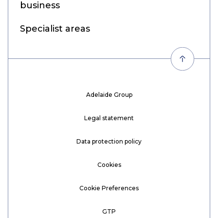
business
Specialist areas
Adelaide Group
Legal statement
Data protection policy
Cookies
Cookie Preferences
GTP