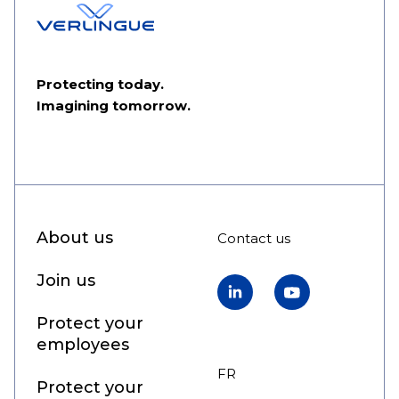
Protecting today.
Imagining tomorrow.
About us
Contact us
Join us
LinkedIn
YouTube
Protect your
employees
FR
EN
Protect your