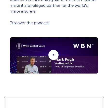
make it a privileged partner for the world’s
major insurers!
Discover the podcast!