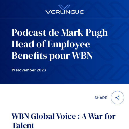
Podcast de Mark Pugh
Head of Employee
Benefits pour WBN
17 November 2023
SHARE
WBN Global Voice : A War for
Talent