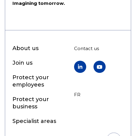
Imagining tomorrow.
About us
Contact us
Join us
LinkedIn
YouTube
Protect your
employees
FR
EN
Protect your
business
Specialist areas