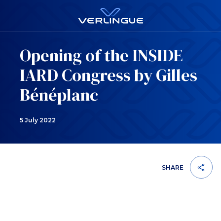
Opening of the INSIDE
IARD Congress by Gilles
Bénéplanc
5 July 2022
SHARE