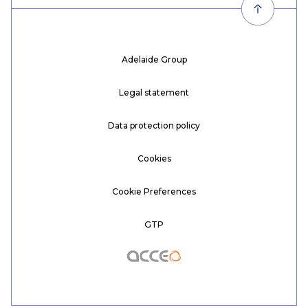
Adelaide Group
Legal statement
Data protection policy
Cookies
Cookie Preferences
GTP
Acceo