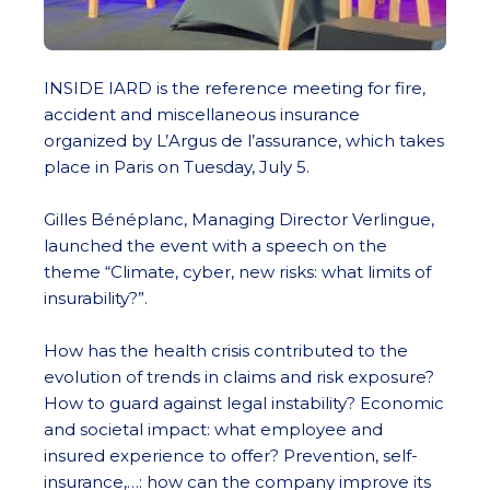
INSIDE IARD is the reference meeting for fire,
accident and miscellaneous insurance
organized by L’Argus de l’assurance, which takes
place in Paris on Tuesday, July 5.
Gilles Bénéplanc, Managing Director Verlingue,
launched the event with a speech on the
theme “Climate, cyber, new risks: what limits of
insurability?”.
How has the health crisis contributed to the
evolution of trends in claims and risk exposure?
How to guard against legal instability? Economic
and societal impact: what employee and
insured experience to offer? Prevention, self-
insurance,…: how can the company improve its