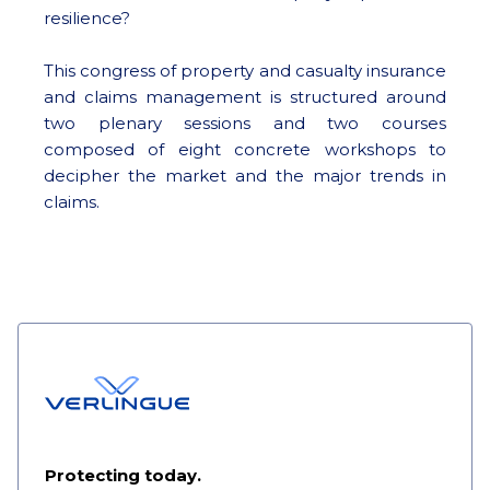
resilience?
This congress of property and casualty insurance
and claims management is structured around
two plenary sessions and two courses
composed of eight concrete workshops to
decipher the market and the major trends in
claims.
Protecting today.