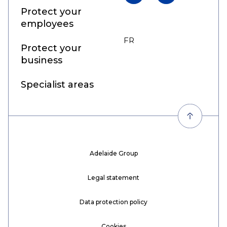
Protect your
employees
FR
EN
Protect your
business
Specialist areas
Adelaide Group
Legal statement
Data protection policy
Cookies