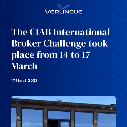
The CIAB International
Broker Challenge took
place from 14 to 17
March
17 March 2023