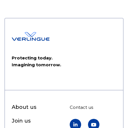
Protecting today.
Imagining tomorrow.
About us
Contact us
Join us
LinkedIn
YouTube