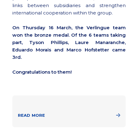
links between subsidiaries and strengthen
international cooperation within the group.
On Thursday 16 March, the Verlingue team
won the bronze medal. Of the 6 teams taking
part, Tyson Phillips, Laure Manaranche,
Eduardo Morais and Marco Hofstetter came
3rd.
Congratulations to them!
READ MORE