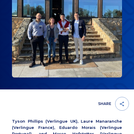
SHARE
Tyson Phillips (Verlingue UK), Laure Manaranche
(Verlingue France), Eduardo Morais (Verlingue
Portugal), and Marco Hofstetter (Verlingue