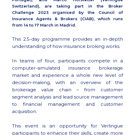
Switzerland), are taking part in the Broker
Challenge 2023 organised by the Council of
Insurance Agents & Brokers (CIAB), which runs
from 14 to 17 March in Madrid.
This 2.5-day programme provides an in-depth
understanding of how insurance broking works.
In teams of four, participants compete in a
computer-simulated insurance brokerage
market and experience a whole new level of
decision-making, with an overview of the
brokerage value chain – from customer
segment analysis and lead source management
to financial management and customer
acquisition.
This event is an opportunity for Verlingue
participants to enhance their skills, create more