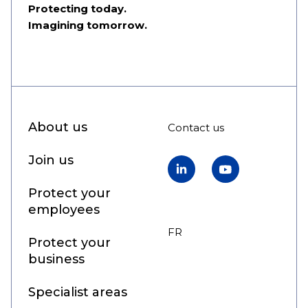
Protecting today.
Imagining tomorrow.
About us
Contact us
Join us
LinkedIn
YouTube
Protect your
employees
FR
EN
Protect your
business
Specialist areas