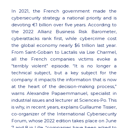
In 2021, the French government made the
cybersecurity strategy a national priority and is
devoting €1 billion over five years. According to
the 2022 Allianz Business Risk Barometer,
cyberattacks rank first, while cybercrime cost
the global economy nearly $6 trillion last year.
From Saint-Gobain to Lactalis via Lise Charmel,
all the French companies victims evoke a
“terribly violent” episode. “It is no longer a
technical subject, but a key subject for the
company: it impacts the information that is now
at the heart of the decision-making process,”
warns Alexandre Papaemmanuel, specialist in
industrial issues and lecturer at Sciences-Po. This
is why, in recent years, explains Guillaume Tissier,
co-organizer of the International Cybersecurity
Forum, whose 2022 edition takes place on June
7 and 8 in Lille, “companies have been asked to