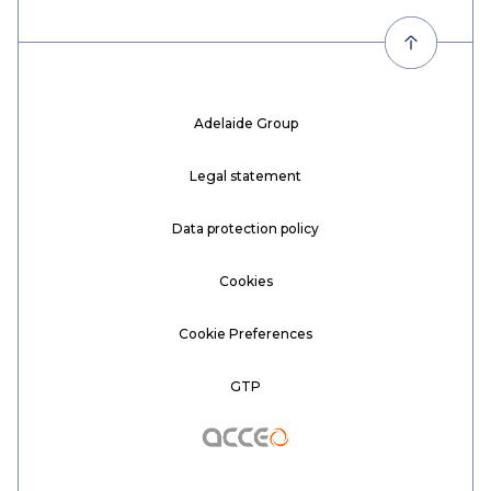
Adelaide Group
Legal statement
Data protection policy
Cookies
Cookie Preferences
GTP
Acceo