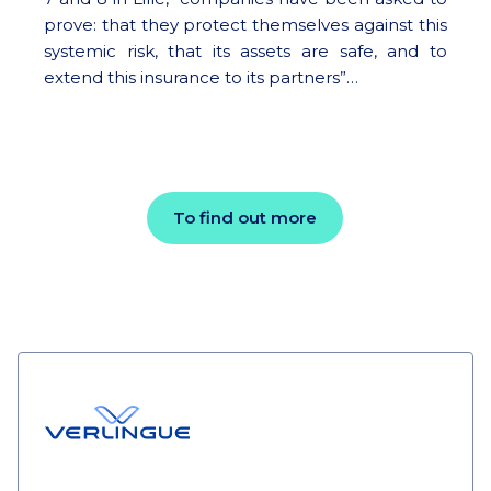
prove: that they protect themselves against this
systemic risk, that its assets are safe, and to
extend this insurance to its partners”…
To find out more