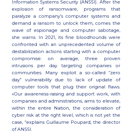
Information Systems Security (ANSSI). After the
explosion of ransomware, programs that
paralyze a company’s computer systems and
demand a ransom to unlock them, comes the
wave of espionage and computer sabotage,
she warns. In 2021, its fine bloodhounds were
confronted with an unprecedented volume of
destabilization actions starting with a computer
compromise: on average, three proven
intrusions per day targeting companies or
communities. Many exploit a so-called “zero
day” vulnerability due to lack of update of
computer tools that plug their original flaws.
«Our awareness-raising and support work, with
companies and administrations, aims to elevate,
within the entire Nation, the consideration of
cyber risk at the right level, which is not yet the
case, “explains Guillaume Poupard, the director
of ANSSI.