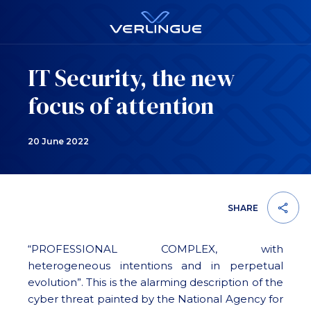
IT Security, the new
focus of attention
20 June 2022
SHARE
“PROFESSIONAL COMPLEX, with
heterogeneous intentions and in perpetual
evolution”. This is the alarming description of the
cyber threat painted by the National Agency for