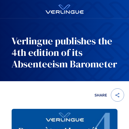
Verlingue publishes the
4th edition of its
Absenteeism Barometer
SHARE