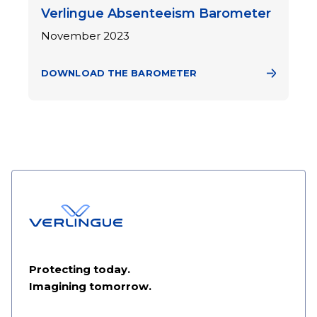
Verlingue Absenteeism Barometer
November 2023
DOWNLOAD THE BAROMETER
Protecting today.
Imagining tomorrow.