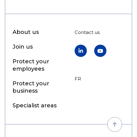
About us
Contact us
Join us
LinkedIn
YouTube
Protect your
employees
FR
EN
Protect your
business
Specialist areas