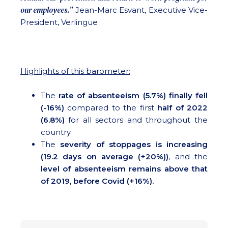
our employees.”
Jean-Marc Esvant, Executive Vice-
President, Verlingue
Highlights of this barometer:
The
rate of absenteeism (5.7%) finally fell
(-16%)
compared to the first
half of 2022
(6.8%)
for all sectors and throughout the
country.
The
severity of stoppages is increasing
(19.2 days on average (+20%))
, and the
level of absenteeism remains above that
of 2019, before Covid (+16%).