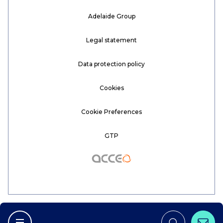
Adelaide Group
Legal statement
Data protection policy
Cookies
Cookie Preferences
GTP
Acceo
Conta
Afficher la navigation principale