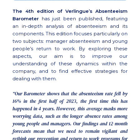
The 4th edition of Verlingue’s Absenteeism
Barometer
has just been published, featuring
an in-depth analysis of absenteeism and its
components. This edition focuses particularly on
two subjects: manager absenteeism and young
people’s return to work. By exploring these
aspects, our aim is to improve our
understanding of these dynamics within the
company, and to find effective strategies for
dealing with them.
“Our Barometer shows that the absenteeism rate fell by
16% in the first half of 2023, the first time this has
happened in 4 years. However, this average masks more
worrying data, such as the longer absence rates among
young people and managers. Our findings and 12-month
forecasts mean that we need to remain vigilant and
rethink our prevention and return-to-work programs for