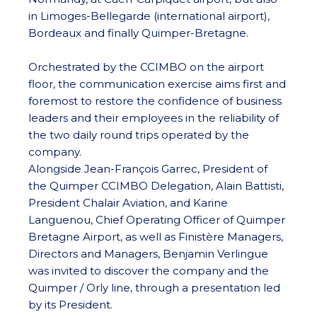
in Limoges-Bellegarde (international airport),
Bordeaux and finally Quimper-Bretagne.
Orchestrated by the CCIMBO on the airport
floor, the communication exercise aims first and
foremost to restore the confidence of business
leaders and their employees in the reliability of
the two daily round trips operated by the
company.
Alongside Jean-François Garrec, President of
the Quimper CCIMBO Delegation, Alain Battisti,
President Chalair Aviation, and Karine
Languenou, Chief Operating Officer of Quimper
Bretagne Airport, as well as Finistère Managers,
Directors and Managers, Benjamin Verlingue
was invited to discover the company and the
Quimper / Orly line, through a presentation led
by its President.