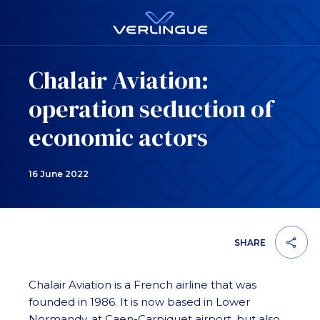
Chalair Aviation:
operation seduction of
economic actors
16 June 2022
SHARE
Chalair Aviation is a French airline that was
founded in 1986. It is now based in Lower
Normandy, at Caen-Carpiquet airport, but also