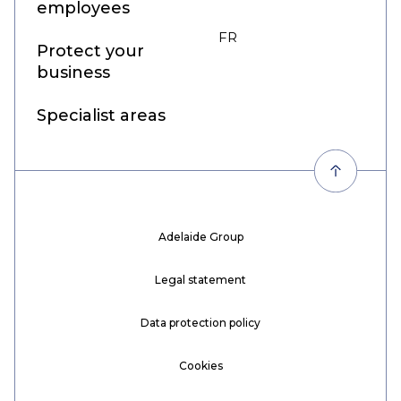
employees
FR
EN
Protect your
business
Specialist areas
Adelaide Group
Legal statement
Data protection policy
Cookies