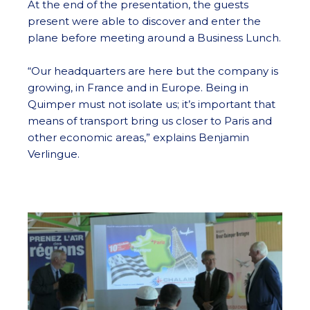
At the end of the presentation, the guests
present were able to discover and enter the
plane before meeting around a Business Lunch.
“Our headquarters are here but the company is
growing, in France and in Europe. Being in
Quimper must not isolate us; it’s important that
means of transport bring us closer to Paris and
other economic areas,” explains Benjamin
Verlingue.