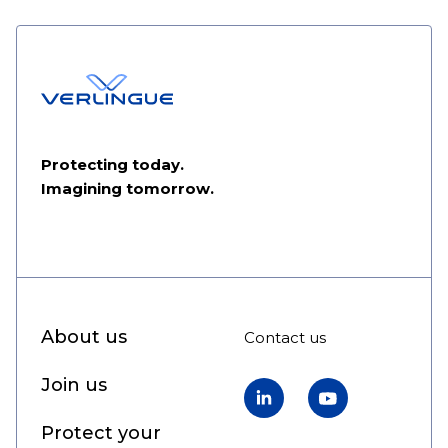
Protecting today.
Imagining tomorrow.
About us
Contact us
Join us
LinkedIn
YouTube
Protect your