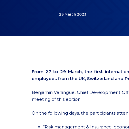
29 March 2023
From 27 to 29 March, the first internat
employees from the UK, Switzerland and Po
Benjamin Verlingue, Chief Development Officer
meeting of this edition.
On the following days, the participants atten
“Risk management & Insurance: economi