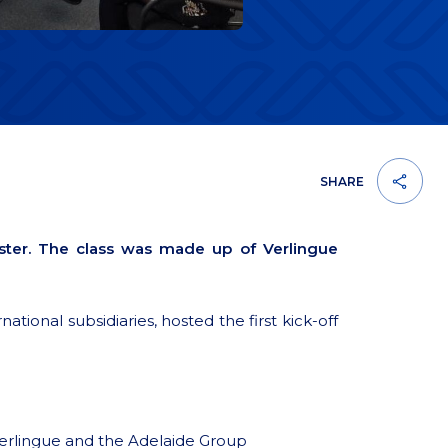
SHARE
ster. The class was made up of Verlingue
tional subsidiaries, hosted the first kick-off
erlingue and the Adelaide Group