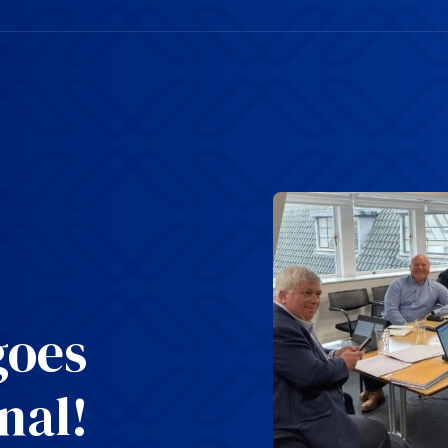
goes
nal!