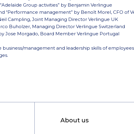
 “Adelaïde Group activities” by Benjamin Verlingue
nd “Performance management” by Benoît Morel, CFO of Ve
Neil Campling, Joint Managing Director Verlingue UK
arco Buholzer, Managing Director Verlingue Switzerland
 by Jose Morgado, Board Member Verlingue Portugal
 the business/management and leadership skills of employees
ges.
About us