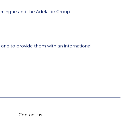
rlingue and the Adelaide Group
 and to provide them with an international
Contact us