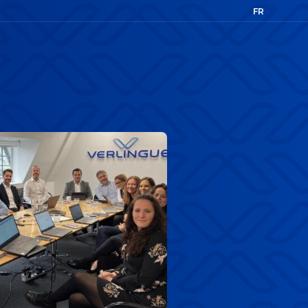
FR
EN