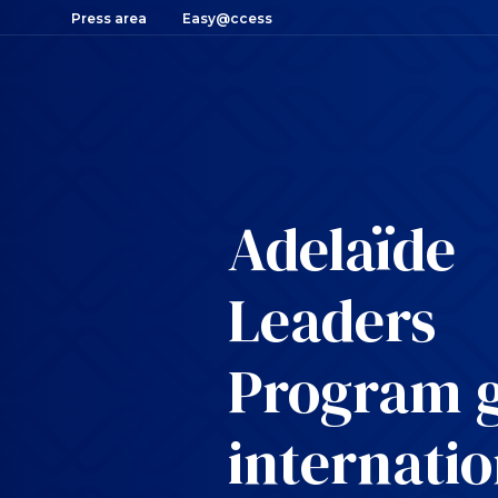
Press area
Easy@ccess
Adelaïde
Leaders
Program 
internatio