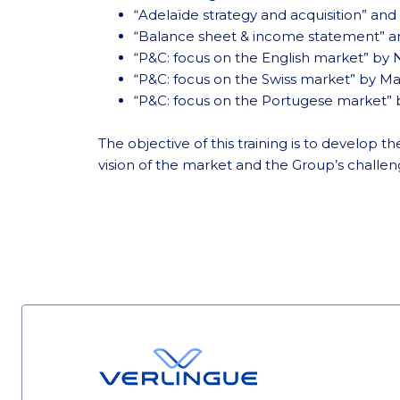
“Adelaïde strategy and acquisition” and
“Balance sheet & income statement” a
“P&C: focus on the English market” by 
“P&C: focus on the Swiss market” by M
“P&C: focus on the Portugese market”
The objective of this training is to develop
vision of the market and the Group’s challen