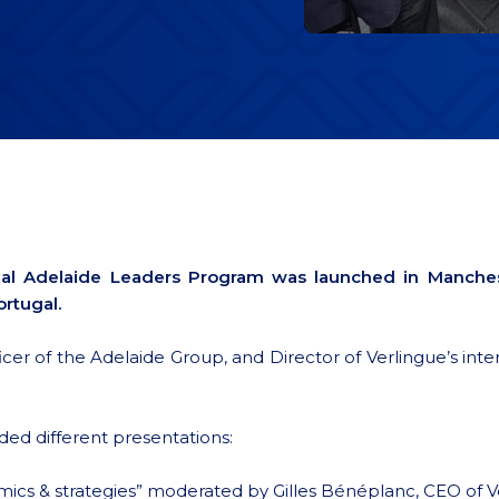
ional Adelaide Leaders Program was launched in Manche
rtugal.
 of the Adelaide Group, and Director of Verlingue’s interna
ded different presentations:
cs & strategies” moderated by Gilles Bénéplanc, CEO of V